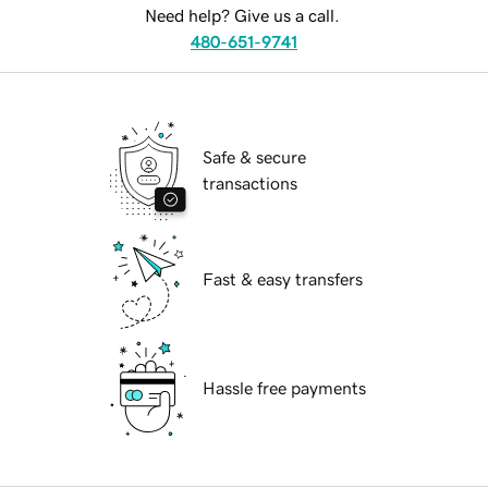
Need help? Give us a call.
480-651-9741
Safe & secure
transactions
Fast & easy transfers
Hassle free payments