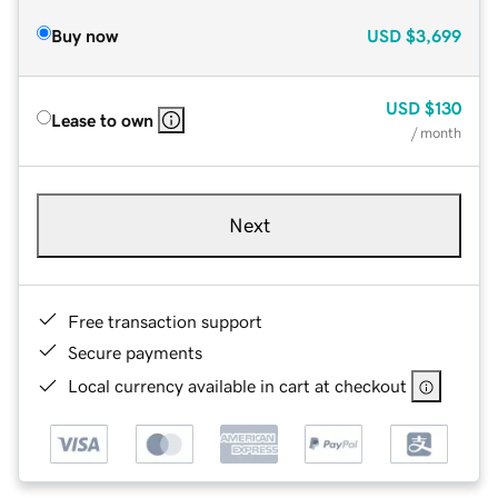
Buy now
USD
$3,699
USD
$130
Lease to own
/ month
Next
Free transaction support
Secure payments
Local currency available in cart at checkout