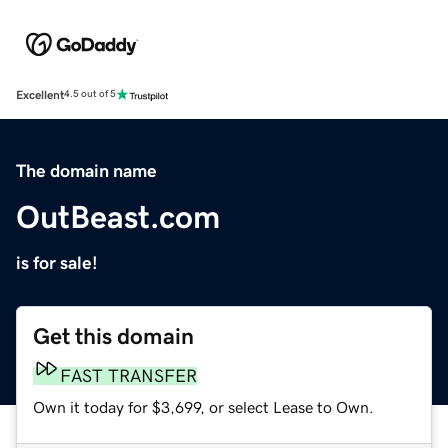
Excellent
4.5 out of 5
The domain name
OutBeast.com
is for sale!
Get this domain
FAST TRANSFER
Own it today for $3,699, or select Lease to Own.