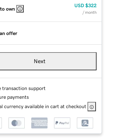
USD
$322
 to own
/ month
an offer
Next
e transaction support
ure payments
l currency available in cart at checkout