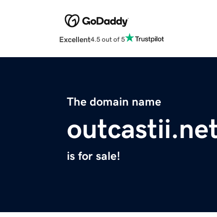
Excellent
4.5 out of 5
The domain name
outcastii.ne
is for sale!