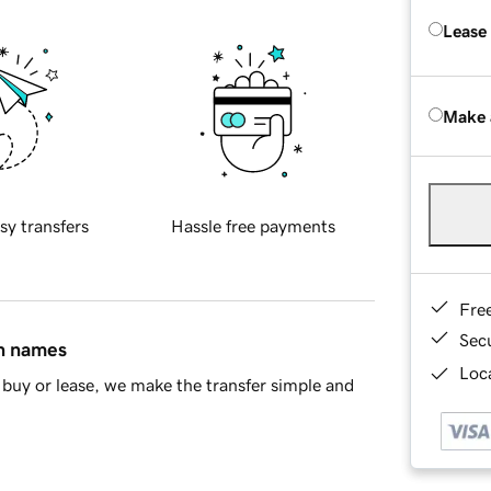
Lease
Make 
sy transfers
Hassle free payments
Fre
Sec
in names
Loca
buy or lease, we make the transfer simple and