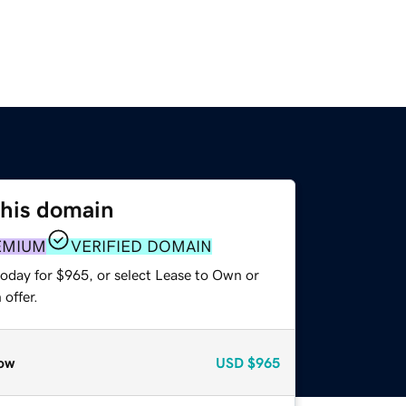
this domain
EMIUM
VERIFIED DOMAIN
today for $965, or select Lease to Own or
offer.
ow
USD
$965