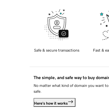
Safe & secure transactions
Fast & ea
The simple, and safe way to buy doma
No matter what kind of domain you want to 
safe.
Here's how it works