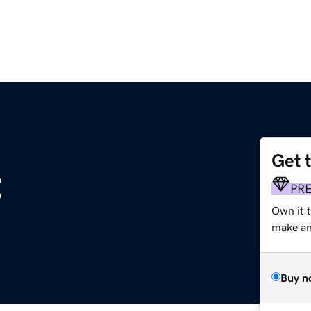
Get 
t
PR
Own it 
make an 
Buy n