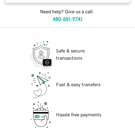
Need help? Give us a call.
480-651-9741
Safe & secure
transactions
Fast & easy transfers
Hassle free payments