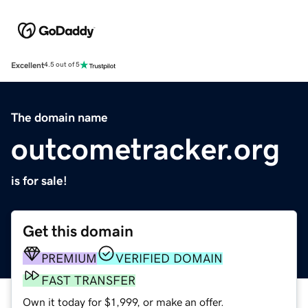
Excellent
4.5 out of 5
The domain name
outcometracker.org
is for sale!
Get this domain
PREMIUM
VERIFIED DOMAIN
FAST TRANSFER
Own it today for $1,999, or make an offer.