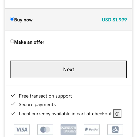
Buy now
USD
$1,999
Make an offer
Next
Free transaction support
Secure payments
Local currency available in cart at checkout