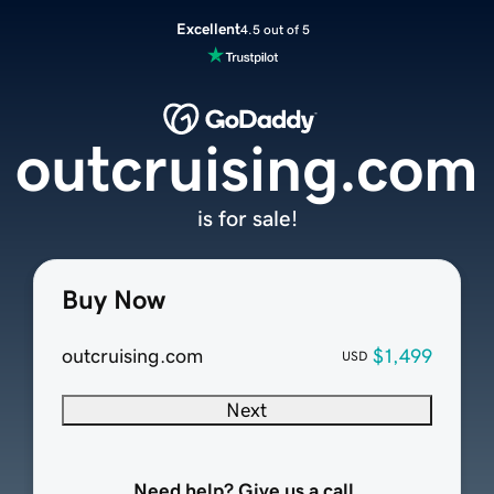
Excellent
4.5 out of 5
outcruising.com
is for sale!
Buy Now
outcruising.com
$1,499
USD
Next
Need help? Give us a call.