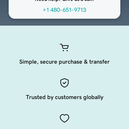
+1 480-651-9713
Simple, secure purchase & transfer
Trusted by customers globally