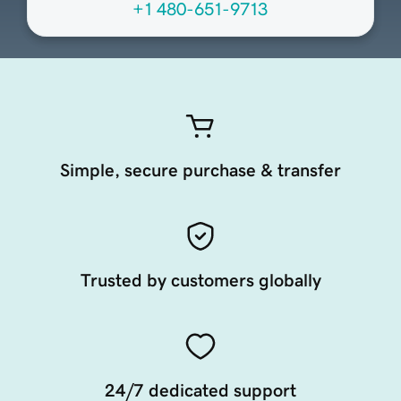
+1 480-651-9713
Simple, secure purchase & transfer
Trusted by customers globally
24/7 dedicated support