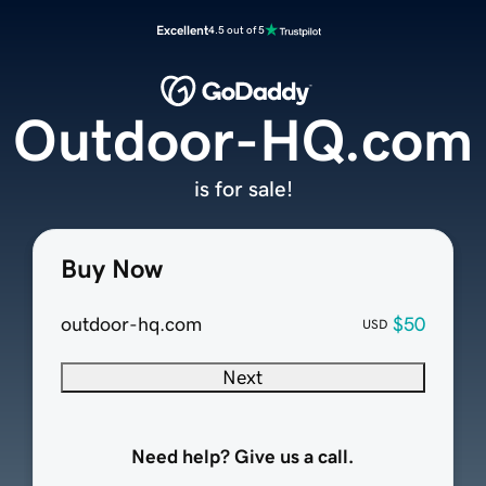
Excellent
4.5 out of 5
Outdoor-HQ.com
is for sale!
Buy Now
outdoor-hq.com
$50
USD
Next
Need help? Give us a call.