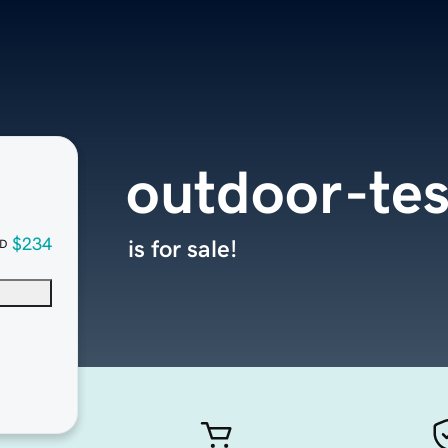
outdoor-tes
$234
is for sale!
D