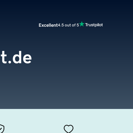
Excellent
4.5 out of 5
t.de