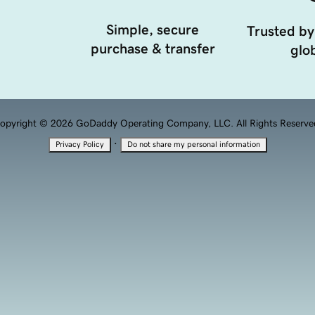
Simple, secure
Trusted by
purchase & transfer
glob
opyright © 2026 GoDaddy Operating Company, LLC. All Rights Reserve
·
Privacy Policy
Do not share my personal information