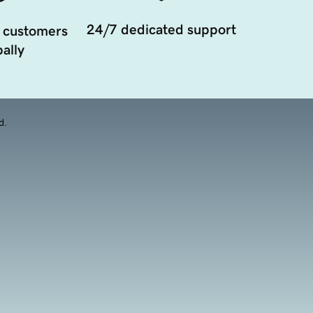
24/7 dedicated support
 customers
ally
d.