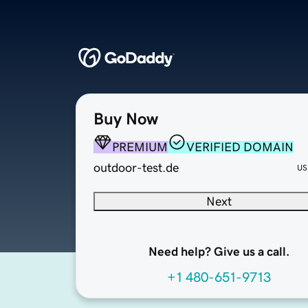
Buy Now
PREMIUM
VERIFIED DOMAIN
outdoor-test.de
US
Next
Need help? Give us a call.
+1 480-651-9713