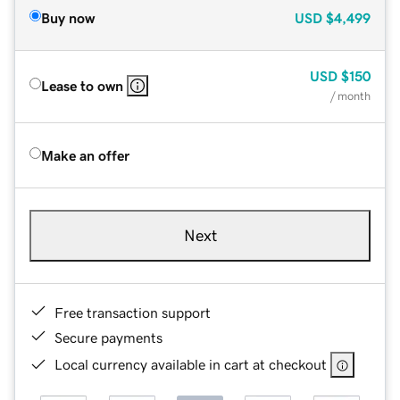
Buy now
USD
$4,499
USD
$150
Lease to own
/ month
Make an offer
Next
Free transaction support
Secure payments
Local currency available in cart at checkout