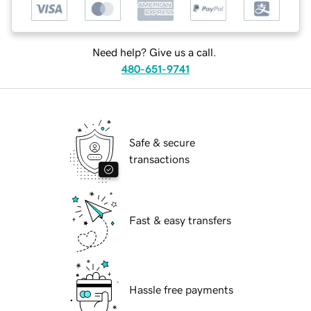
Need help? Give us a call.
480-651-9741
Safe & secure
transactions
Fast & easy transfers
Hassle free payments