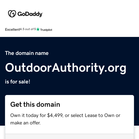
Excellent
4.5 out of 5
The domain name
OutdoorAuthority.org
is for sale!
Get this domain
Own it today for $4,499, or select Lease to Own or
make an offer.