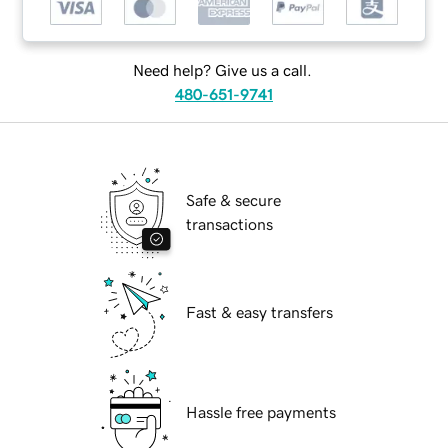
Need help? Give us a call.
480-651-9741
Safe & secure
transactions
Fast & easy transfers
Hassle free payments