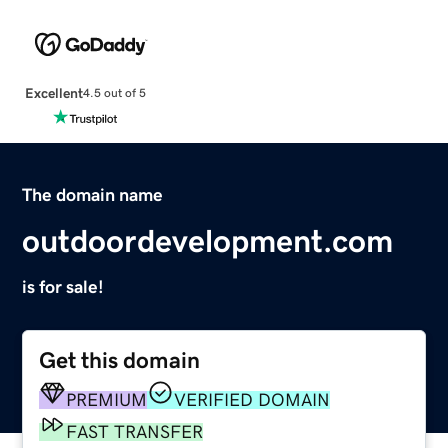
Excellent
4.5 out of 5
The domain name
outdoordevelopment.com
is for sale!
Get this domain
PREMIUM
VERIFIED DOMAIN
FAST TRANSFER