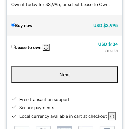
Own it today for $3,995, or select Lease to Own.
Buy now
USD
$3,995
USD
$134
Lease to own
/ month
Next
Free transaction support
Secure payments
Local currency available in cart at checkout