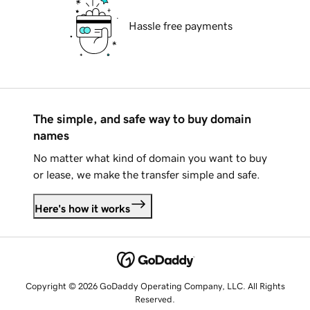
Hassle free payments
The simple, and safe way to buy domain
names
No matter what kind of domain you want to buy
or lease, we make the transfer simple and safe.
Here's how it works
Copyright © 2026 GoDaddy Operating Company, LLC. All Rights
Reserved.