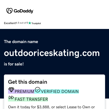
Excellent
4.5 out of 5
The domain name
outdooriceskating.com
is for sale!
Get this domain
PREMIUM
VERIFIED DOMAIN
FAST TRANSFER
Own it today for $3,888, or select Lease to Own or