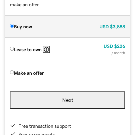
make an offer.
Buy now
USD
$3,888
USD
$226
Lease to own
/ month
Make an offer
Next
Free transaction support
Secure payments