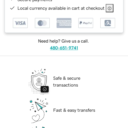
Local currency available in cart at checkout
Need help? Give us a call.
480-651-9741
Safe & secure
transactions
Fast & easy transfers