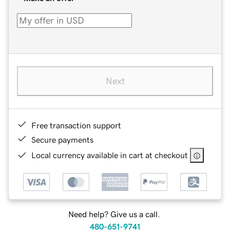
Next
Free transaction support
Secure payments
Local currency available in cart at checkout
Need help? Give us a call.
480-651-9741