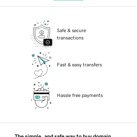
Safe & secure
transactions
Fast & easy transfers
Hassle free payments
The simple, and safe way to buy domain