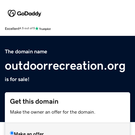
Excellent
4.5 out of 5
The domain name
outdoorrecreation.org
is for sale!
Get this domain
Make the owner an offer for the domain.
Make an offer