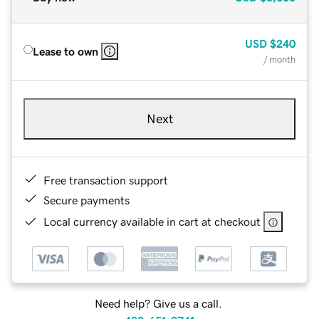
USD
$240
Lease to own
/ month
Next
Free transaction support
Secure payments
Local currency available in cart at checkout
Need help? Give us a call.