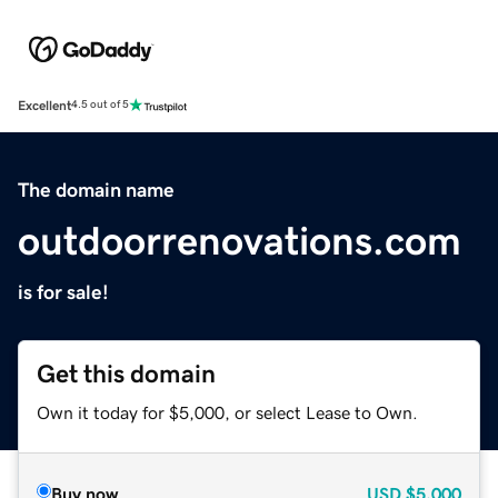
Excellent
4.5 out of 5
The domain name
outdoorrenovations.com
is for sale!
Get this domain
Own it today for $5,000, or select Lease to Own.
Buy now
USD
$5,000