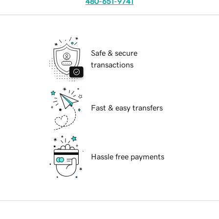
480-651-9741
Safe & secure
transactions
Fast & easy transfers
Hassle free payments