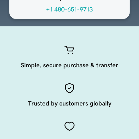
+1 480-651-9713
Simple, secure purchase & transfer
Trusted by customers globally