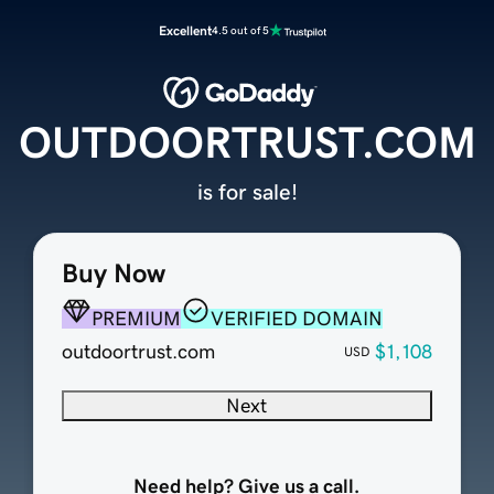
Excellent
4.5 out of 5
OUTDOORTRUST.COM
is for sale!
Buy Now
PREMIUM
VERIFIED DOMAIN
outdoortrust.com
$1,108
USD
Next
Need help? Give us a call.