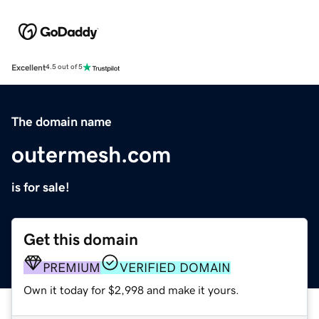
Excellent
4.5 out of 5
The domain name
outermesh.com
is for sale!
Get this domain
PREMIUM
VERIFIED DOMAIN
Own it today for $2,998 and make it yours.