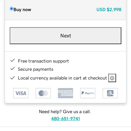
Buy now
USD
$2,998
Next
Free transaction support
Secure payments
Local currency available in cart at checkout
Need help? Give us a call.
480-651-9741