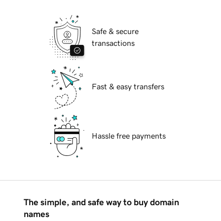
Safe & secure
transactions
Fast & easy transfers
Hassle free payments
The simple, and safe way to buy domain
names