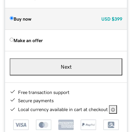
Buy now
USD
$399
Make an offer
Next
Free transaction support
Secure payments
Local currency available in cart at checkout