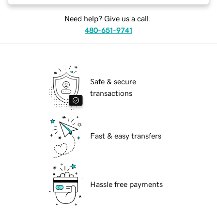
Need help? Give us a call.
480-651-9741
Safe & secure
transactions
Fast & easy transfers
Hassle free payments