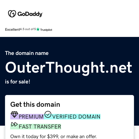
Excellent
4.5 out of 5
The domain name
OuterThought.net
is for sale!
Get this domain
PREMIUM
VERIFIED DOMAIN
FAST TRANSFER
Own it today for $399, or make an offer.