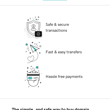
Safe & secure
transactions
Fast & easy transfers
Hassle free payments
The simple, and safe way to buy domain