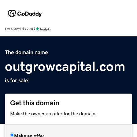
Excellent
4.5 out of 5
The domain name
outgrowcapital.com
is for sale!
Get this domain
Make the owner an offer for the domain.
Make an offer