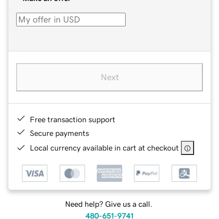
Next
Free transaction support
Secure payments
Local currency available in cart at checkout
Need help? Give us a call.
480-651-9741