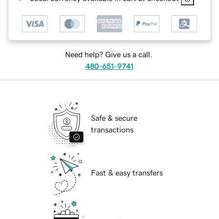
Need help? Give us a call.
480-651-9741
Safe & secure
transactions
Fast & easy transfers