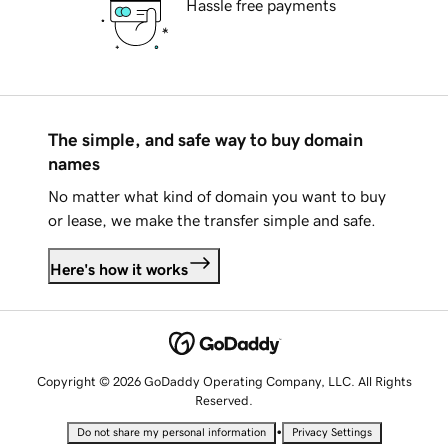
Hassle free payments
The simple, and safe way to buy domain
names
No matter what kind of domain you want to buy
or lease, we make the transfer simple and safe.
Here's how it works
Copyright © 2026 GoDaddy Operating Company, LLC. All Rights
Reserved.
•
Do not share my personal information
Privacy Settings