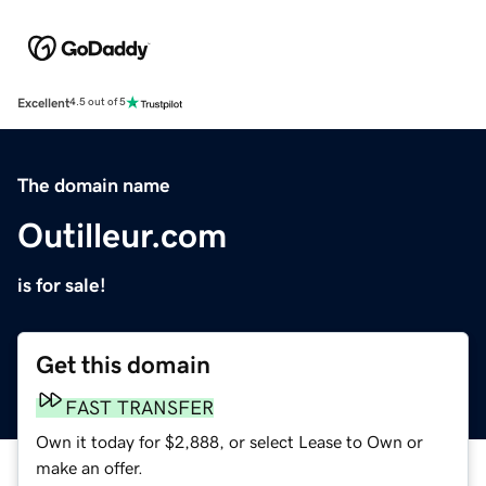
Excellent
4.5 out of 5
The domain name
Outilleur.com
is for sale!
Get this domain
FAST TRANSFER
Own it today for $2,888, or select Lease to Own or
make an offer.