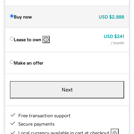
Buy now
USD
$2,888
USD
$241
Lease to own
/ month
Make an offer
Next
Free transaction support
Secure payments
Local currency available in cart at checkout