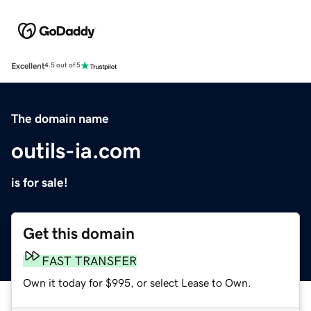
Excellent
4.5 out of 5
The domain name
outils-ia.com
is for sale!
Get this domain
FAST TRANSFER
Own it today for $995, or select Lease to Own.