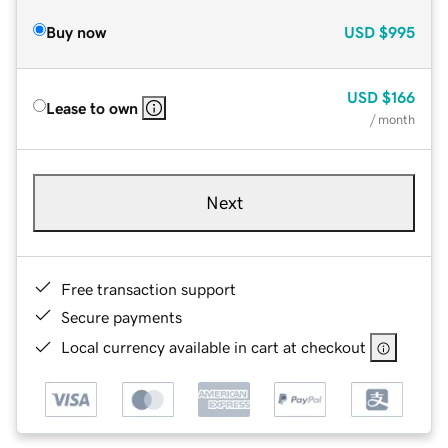
Buy now
USD
$995
USD
$166
Lease to own
/ month
Next
Free transaction support
Secure payments
Local currency available in cart at checkout