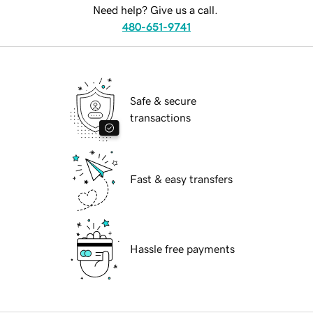
Need help? Give us a call.
480-651-9741
Safe & secure
transactions
Fast & easy transfers
Hassle free payments