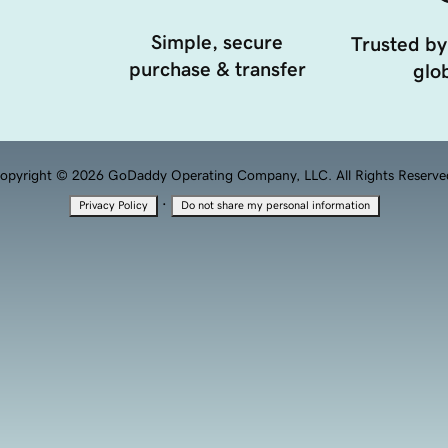
Simple, secure
Trusted by
purchase & transfer
glob
opyright © 2026 GoDaddy Operating Company, LLC. All Rights Reserve
·
Privacy Policy
Do not share my personal information