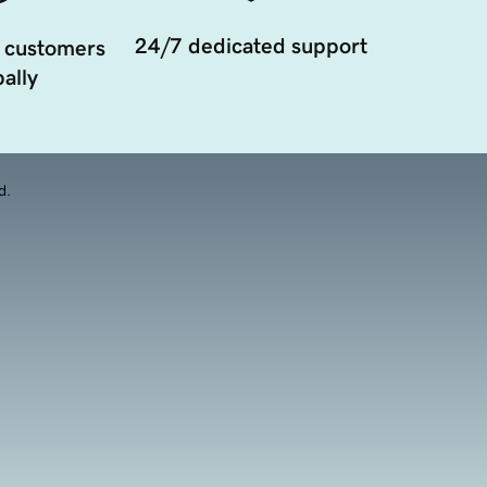
24/7 dedicated support
 customers
ally
d.