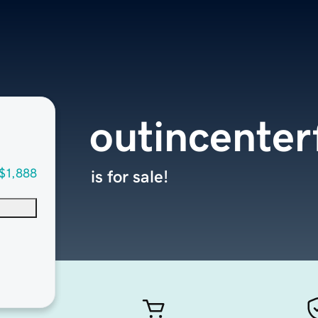
outincenter
$1,888
is for sale!