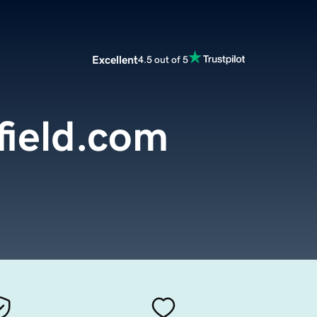
Excellent
4.5 out of 5
field.com