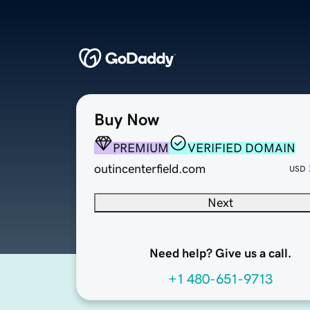
Buy Now
PREMIUM
VERIFIED DOMAIN
outincenterfield.com
USD
Next
Need help? Give us a call.
+1 480-651-9713