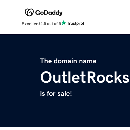
Excellent
4.5 out of 5
The domain name
OutletRock
is for sale!