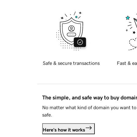
Safe & secure transactions
Fast & ea
The simple, and safe way to buy doma
No matter what kind of domain you want to 
safe.
Here's how it works