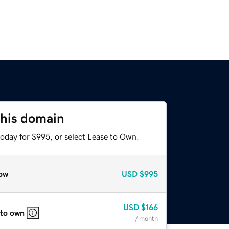
this domain
today for $995, or select Lease to Own.
ow
USD
$995
USD
$166
 to own
/ month