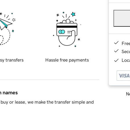
Fre
Sec
sy transfers
Hassle free payments
Loca
in names
Ne
buy or lease, we make the transfer simple and