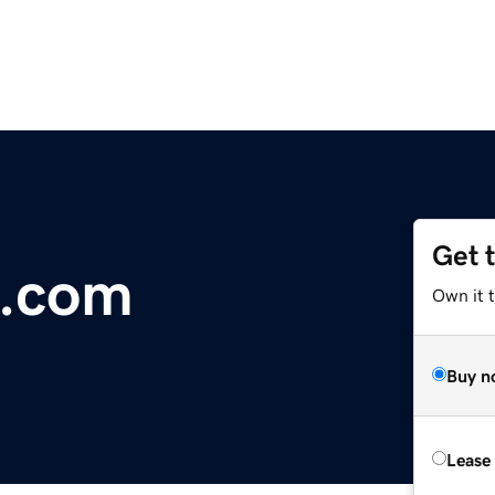
Get 
s.com
Own it 
Buy n
Lease