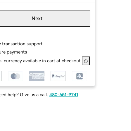
Next
e transaction support
ure payments
l currency available in cart at checkout
ed help? Give us a call.
480-651-9741