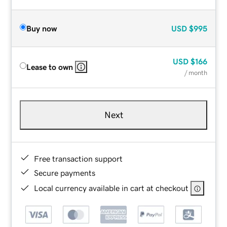
Buy now
USD
$995
USD
$166
Lease to own
/ month
Next
Free transaction support
Secure payments
Local currency available in cart at checkout