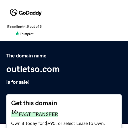
Excellent
4.5 out of 5
The domain name
outletso.com
is for sale!
Get this domain
FAST TRANSFER
Own it today for $995, or select Lease to Own.