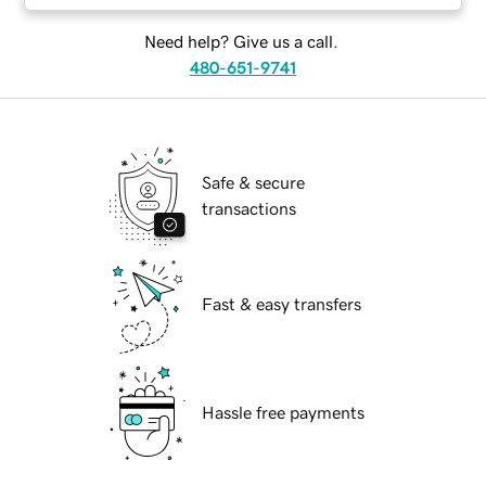
Need help? Give us a call.
480-651-9741
Safe & secure
transactions
Fast & easy transfers
Hassle free payments