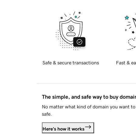
Safe & secure transactions
Fast & ea
The simple, and safe way to buy doma
No matter what kind of domain you want to 
safe.
Here's how it works