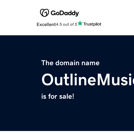
Excellent
4.5 out of 5
The domain name
OutlineMus
is for sale!