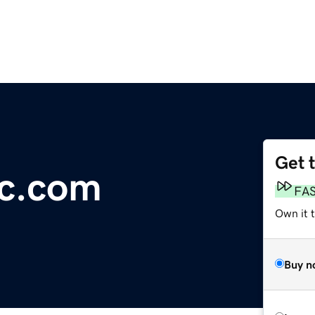
Get 
ic.com
FA
Own it 
Buy n