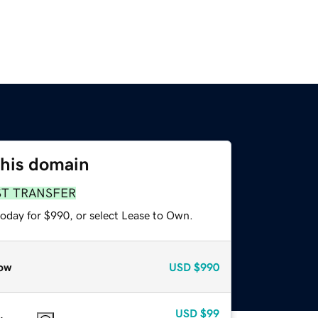
this domain
ST TRANSFER
today for $990, or select Lease to Own.
ow
USD
$990
USD
$99