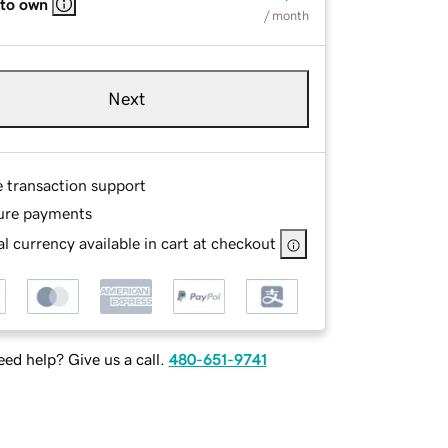
 to own
/ month
Next
e transaction support
ure payments
l currency available in cart at checkout
ed help? Give us a call.
480-651-9741