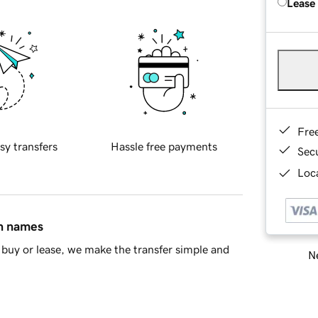
Lease
Fre
sy transfers
Hassle free payments
Sec
Loca
in names
buy or lease, we make the transfer simple and
Ne