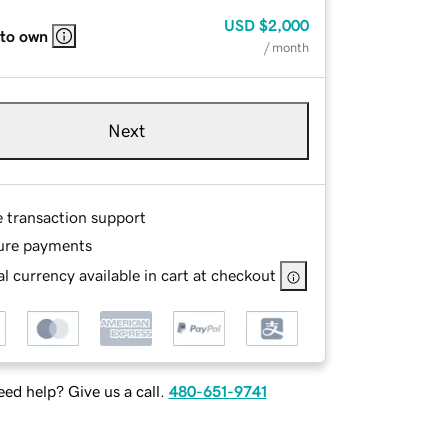
USD
$2,000
 to own
/ month
Next
e transaction support
ure payments
l currency available in cart at checkout
ed help? Give us a call.
480-651-9741