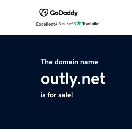
Excellent
4.5 out of 5
The domain name
outly.net
is for sale!