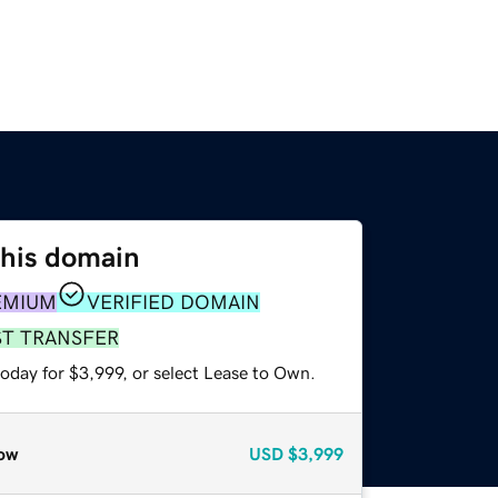
this domain
EMIUM
VERIFIED DOMAIN
ST TRANSFER
oday for $3,999, or select Lease to Own.
ow
USD
$3,999