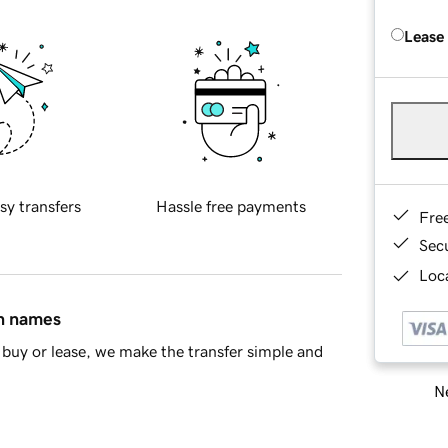
Lease
sy transfers
Hassle free payments
Fre
Sec
Loca
in names
buy or lease, we make the transfer simple and
Ne