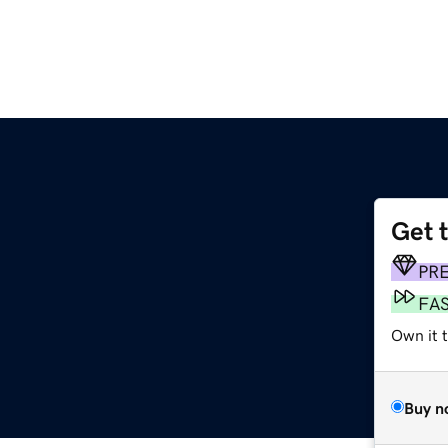
Get 
PR
FA
Own it t
Buy n