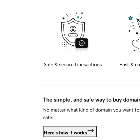
Safe & secure transactions
Fast & ea
The simple, and safe way to buy doma
No matter what kind of domain you want to 
safe.
Here's how it works