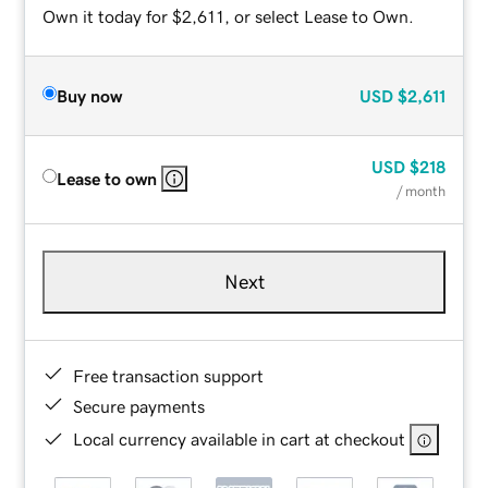
Own it today for $2,611, or select Lease to Own.
Buy now
USD
$2,611
USD
$218
Lease to own
/ month
Next
Free transaction support
Secure payments
Local currency available in cart at checkout