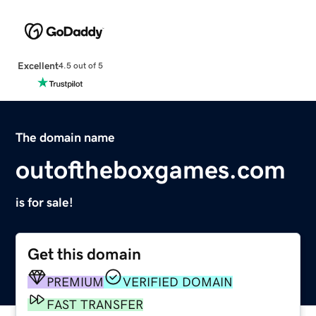
Excellent
4.5 out of 5
The domain name
outoftheboxgames.com
is for sale!
Get this domain
PREMIUM
VERIFIED DOMAIN
FAST TRANSFER