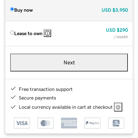
Buy now
USD
$3,950
USD
$290
Lease to own
/ month
Next
Free transaction support
Secure payments
Local currency available in cart at checkout