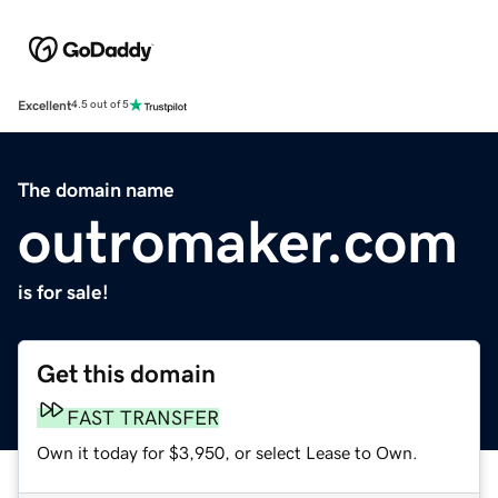
Excellent
4.5 out of 5
The domain name
outromaker.com
is for sale!
Get this domain
FAST TRANSFER
Own it today for $3,950, or select Lease to Own.