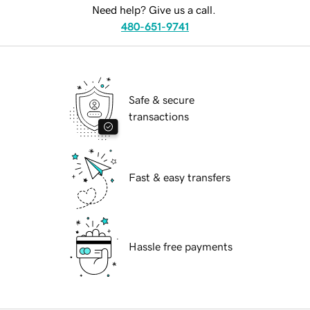
Need help? Give us a call.
480-651-9741
Safe & secure
transactions
Fast & easy transfers
Hassle free payments