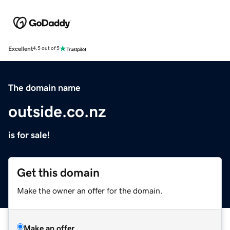
Excellent
4.5 out of 5
The domain name
outside.co.nz
is for sale!
Get this domain
Make the owner an offer for the domain.
Make an offer