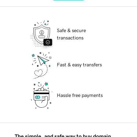
Safe & secure
transactions
Fast & easy transfers
Hassle free payments
The simple, and safe way to buy domain