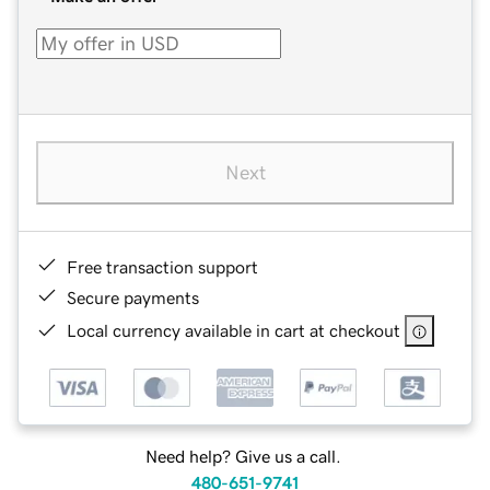
Next
Free transaction support
Secure payments
Local currency available in cart at checkout
Need help? Give us a call.
480-651-9741