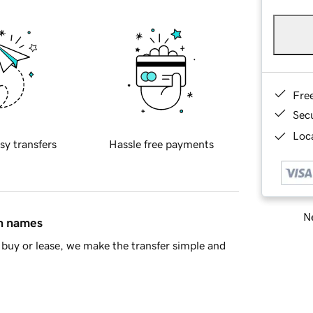
Fre
Sec
Loca
sy transfers
Hassle free payments
Ne
in names
buy or lease, we make the transfer simple and