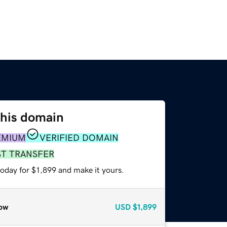
this domain
EMIUM
VERIFIED DOMAIN
ST TRANSFER
today for $1,899 and make it yours.
ow
USD
$1,899