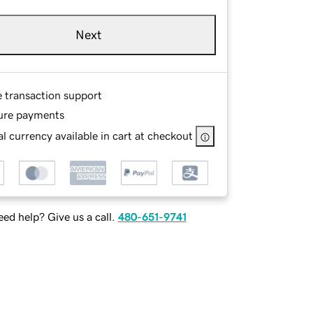
Next
e transaction support
ure payments
l currency available in cart at checkout
ed help? Give us a call.
480-651-9741