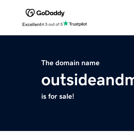
Excellent
4.5 out of 5
The domain name
outsideand
is for sale!