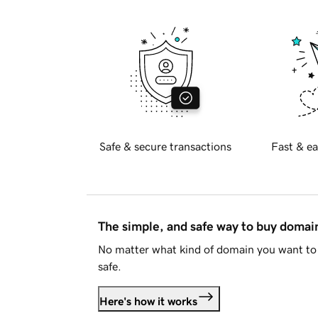
Safe & secure transactions
Fast & ea
The simple, and safe way to buy doma
No matter what kind of domain you want to 
safe.
Here's how it works