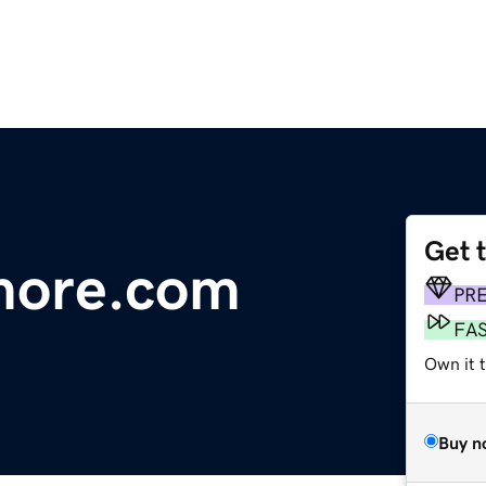
Get 
more.com
PR
FA
Own it 
Buy n