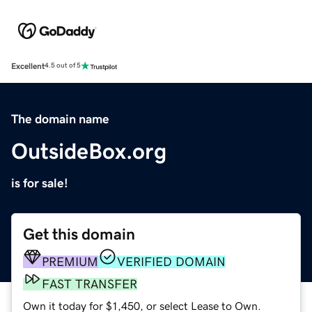
Excellent
4.5 out of 5
The domain name
OutsideBox.org
is for sale!
Get this domain
PREMIUM
VERIFIED DOMAIN
FAST TRANSFER
Own it today for $1,450, or select Lease to Own.