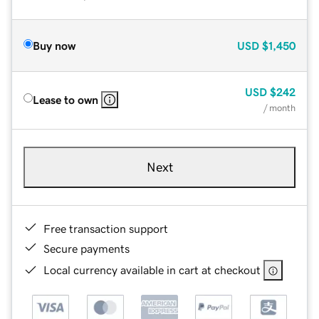
Buy now
USD
$1,450
USD
$242
Lease to own
/ month
Next
Free transaction support
Secure payments
Local currency available in cart at checkout