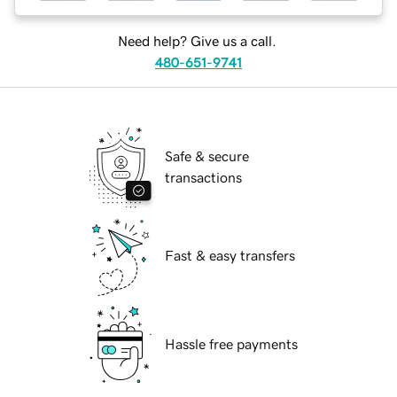
Need help? Give us a call.
480-651-9741
Safe & secure
transactions
Fast & easy transfers
Hassle free payments