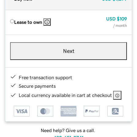
USD
$109
Lease to own
/ month
Next
Free transaction support
Secure payments
Local currency available in cart at checkout
Need help? Give us a call.