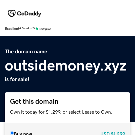
Excellent
4.5 out of 5
The domain name
outsidemoney.xyz
is for sale!
Get this domain
Own it today for $1,299, or select Lease to Own.
Buy now
USD
$1,299