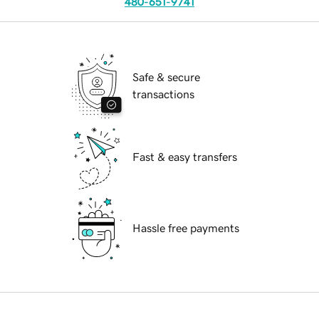
480-651-9741
Safe & secure
transactions
Fast & easy transfers
Hassle free payments