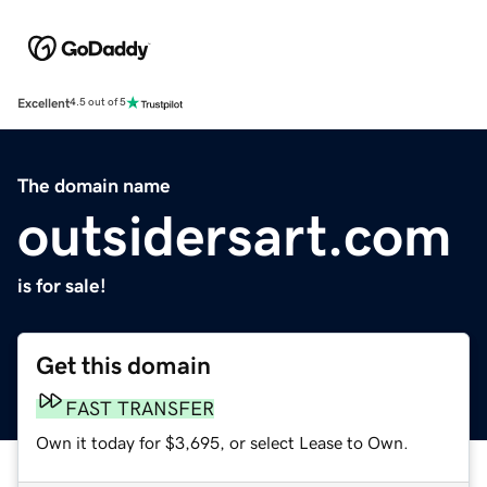
Excellent
4.5 out of 5
The domain name
outsidersart.com
is for sale!
Get this domain
FAST TRANSFER
Own it today for $3,695, or select Lease to Own.