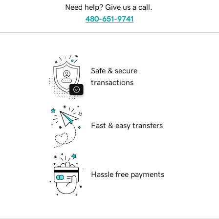
Need help? Give us a call.
480-651-9741
Safe & secure
transactions
Fast & easy transfers
Hassle free payments