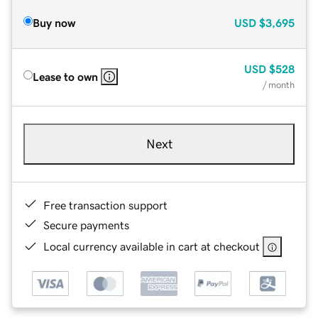
Buy now
USD
$3,695
USD
$528
Lease to own
/ month
Next
Free transaction support
Secure payments
Local currency available in cart at checkout