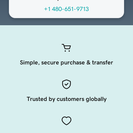
+1 480-651-9713
Simple, secure purchase & transfer
Trusted by customers globally