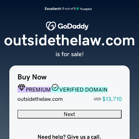
Excellent
4.5 out of 5
outsidethelaw.com
is for sale!
Buy Now
PREMIUM
VERIFIED DOMAIN
outsidethelaw.com
$13,710
USD
Next
Need help? Give us a call.