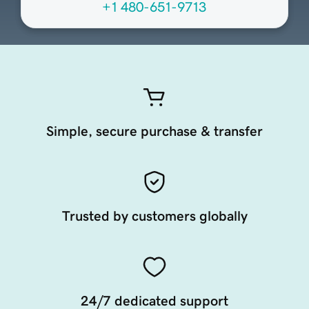
+1 480-651-9713
Simple, secure purchase & transfer
Trusted by customers globally
24/7 dedicated support