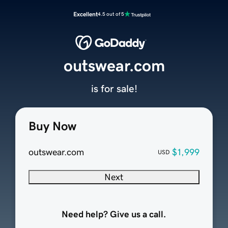
Excellent
4.5 out of 5
outswear.com
is for sale!
Buy Now
outswear.com
$1,999
USD
Next
Need help? Give us a call.