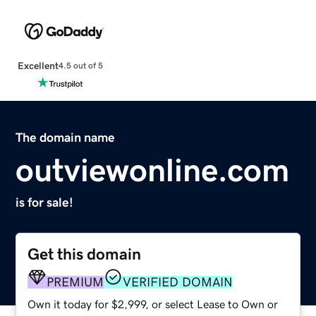
Excellent
4.5 out of 5
The domain name
outviewonline.com
is for sale!
Get this domain
PREMIUM
VERIFIED DOMAIN
Own it today for $2,999, or select Lease to Own or