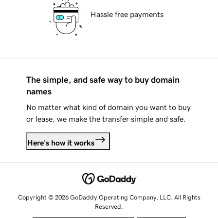
Hassle free payments
The simple, and safe way to buy domain
names
No matter what kind of domain you want to buy
or lease, we make the transfer simple and safe.
Here's how it works
Copyright © 2026 GoDaddy Operating Company, LLC. All Rights
Reserved.