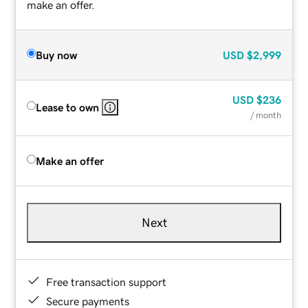
make an offer.
Buy now
USD
$2,999
USD
$236
Lease to own
/ month
Make an offer
Next
Free transaction support
Secure payments