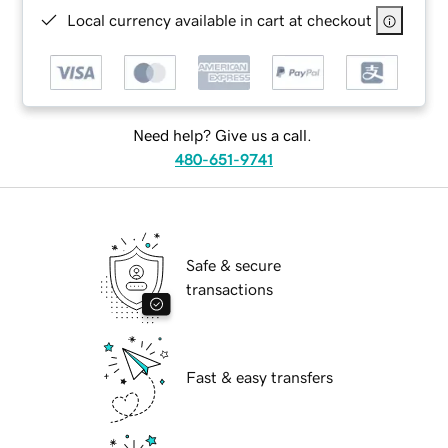
Local currency available in cart at checkout
Need help? Give us a call.
480-651-9741
Safe & secure
transactions
Fast & easy transfers