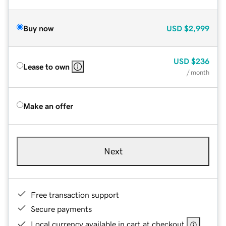
Buy now
USD
$2,999
USD
$236
Lease to own
/ month
Make an offer
Next
Free transaction support
Secure payments
Local currency available in cart at checkout