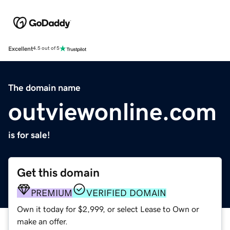
Excellent
4.5 out of 5
The domain name
outviewonline.com
is for sale!
Get this domain
PREMIUM
VERIFIED DOMAIN
Own it today for $2,999, or select Lease to Own or
make an offer.