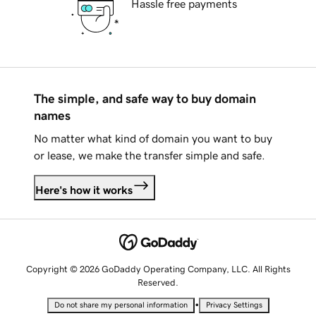
Hassle free payments
The simple, and safe way to buy domain
names
No matter what kind of domain you want to buy
or lease, we make the transfer simple and safe.
Here's how it works
Copyright © 2026 GoDaddy Operating Company, LLC. All Rights
Reserved.
•
Do not share my personal information
Privacy Settings