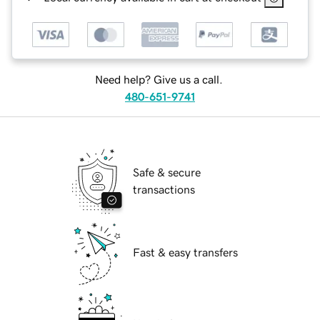
Need help? Give us a call.
480-651-9741
Safe & secure
transactions
Fast & easy transfers