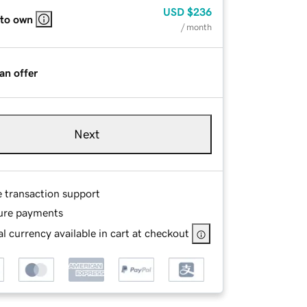
USD
$236
 to own
/ month
an offer
Next
e transaction support
ure payments
l currency available in cart at checkout