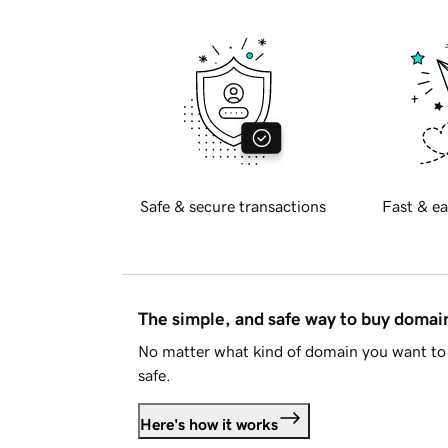
Safe & secure transactions
Fast & ea
The simple, and safe way to buy doma
No matter what kind of domain you want to 
safe.
Here's how it works