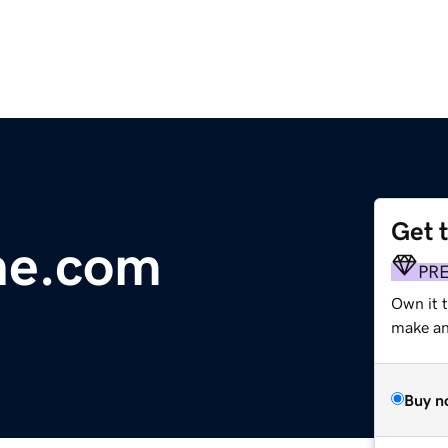
Get 
ne.com
PR
Own it t
make an 
Buy n