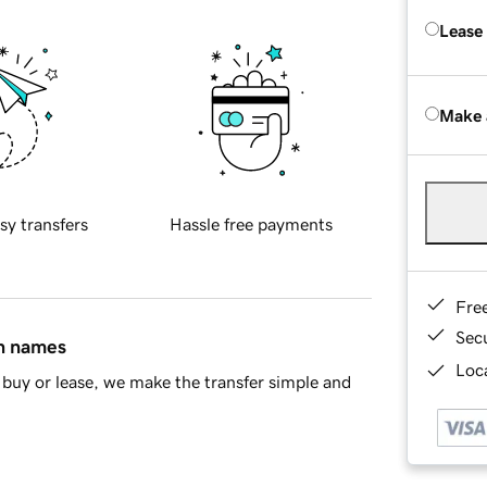
Lease
Make 
sy transfers
Hassle free payments
Fre
Sec
in names
Loca
buy or lease, we make the transfer simple and