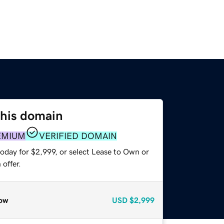
this domain
EMIUM
VERIFIED DOMAIN
oday for $2,999, or select Lease to Own or
offer.
ow
USD
$2,999