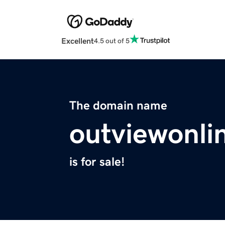
Excellent
4.5 out of 5
The domain name
outviewonli
is for sale!