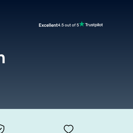
Excellent
4.5 out of 5
m