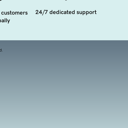
24/7 dedicated support
 customers
ally
d.