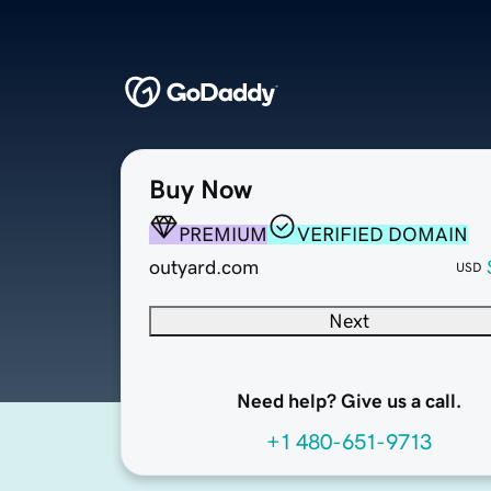
Buy Now
PREMIUM
VERIFIED DOMAIN
outyard.com
USD
Next
Need help? Give us a call.
+1 480-651-9713