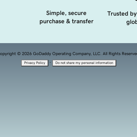
Simple, secure
Trusted by
purchase & transfer
glob
opyright © 2026 GoDaddy Operating Company, LLC. All Rights Reserve
·
Privacy Policy
Do not share my personal information