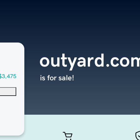
outyard.co
$3,475
is for sale!