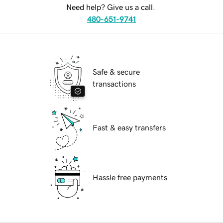
Need help? Give us a call.
480-651-9741
Safe & secure
transactions
Fast & easy transfers
Hassle free payments