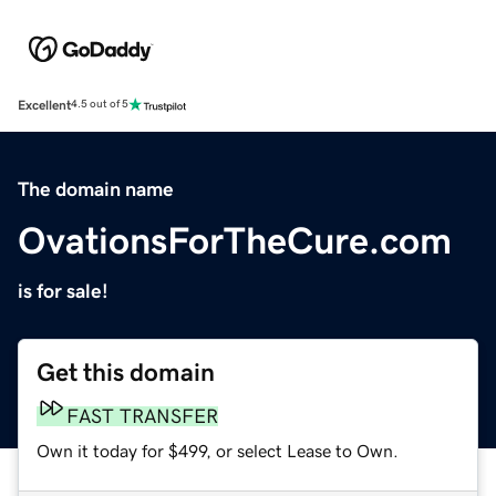
Excellent
4.5 out of 5
The domain name
OvationsForTheCure.com
is for sale!
Get this domain
FAST TRANSFER
Own it today for $499, or select Lease to Own.