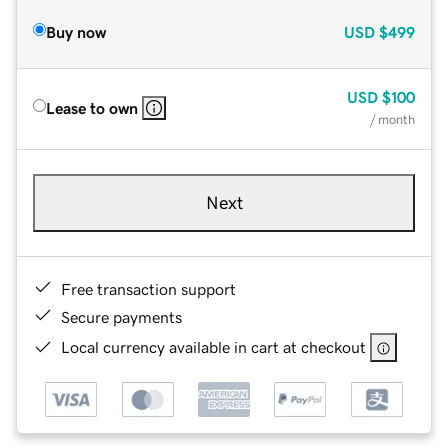
Buy now
USD
$499
USD
$100
Lease to own
/ month
Next
Free transaction support
Secure payments
Local currency available in cart at checkout