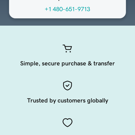
+1 480-651-9713
Simple, secure purchase & transfer
Trusted by customers globally