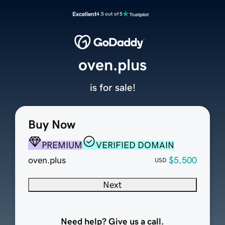
Excellent
4.5 out of 5
oven.plus
is for sale!
Buy Now
PREMIUM
VERIFIED DOMAIN
oven.plus
$5,500
USD
Next
Need help? Give us a call.