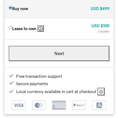
Buy now
USD
$499
USD
$100
Lease to own
/ month
Next
Free transaction support
Secure payments
Local currency available in cart at checkout