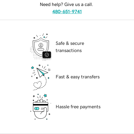
Need help? Give us a call.
480-651-9741
Safe & secure
transactions
Fast & easy transfers
Hassle free payments