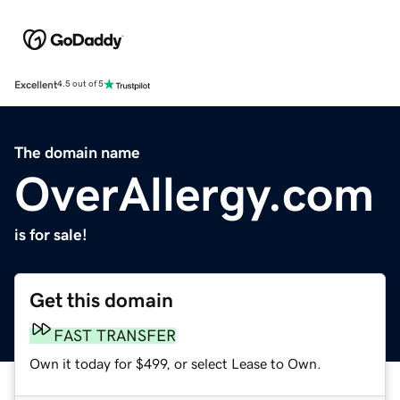
Excellent
4.5 out of 5
The domain name
OverAllergy.com
is for sale!
Get this domain
FAST TRANSFER
Own it today for $499, or select Lease to Own.