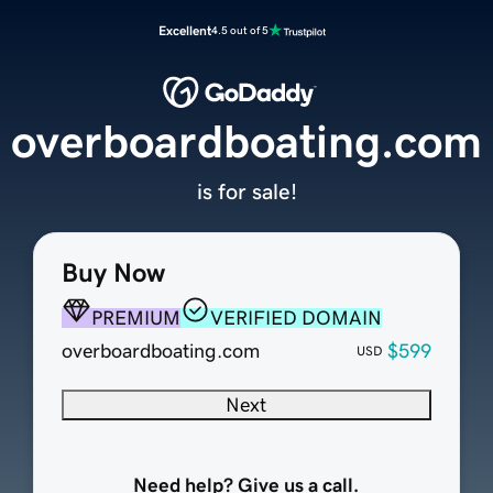
Excellent
4.5 out of 5
overboardboating.com
is for sale!
Buy Now
PREMIUM
VERIFIED DOMAIN
overboardboating.com
$599
USD
Next
Need help? Give us a call.