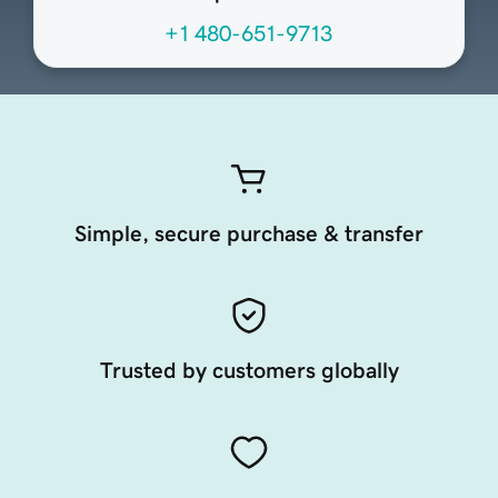
+1 480-651-9713
Simple, secure purchase & transfer
Trusted by customers globally