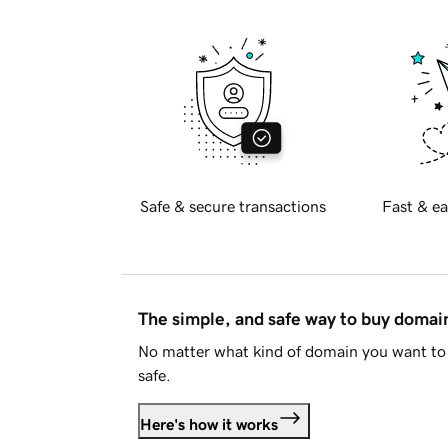
Safe & secure transactions
Fast & ea
The simple, and safe way to buy doma
No matter what kind of domain you want to 
safe.
Here's how it works