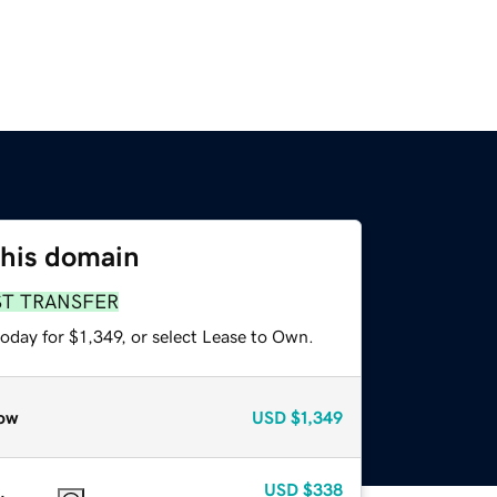
this domain
ST TRANSFER
oday for $1,349, or select Lease to Own.
ow
USD
$1,349
USD
$338