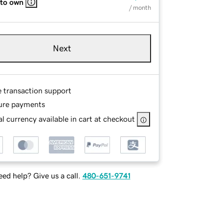
 to own
/ month
Next
e transaction support
ure payments
l currency available in cart at checkout
ed help? Give us a call.
480-651-9741