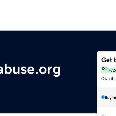
Get 
abuse.org
FA
Own it t
Buy n