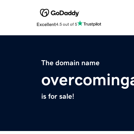
Excellent
4.5 out of 5
The domain name
overcoming
is for sale!