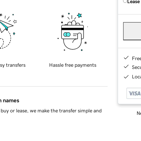
Lease
Fre
sy transfers
Hassle free payments
Sec
Loca
in names
buy or lease, we make the transfer simple and
Ne