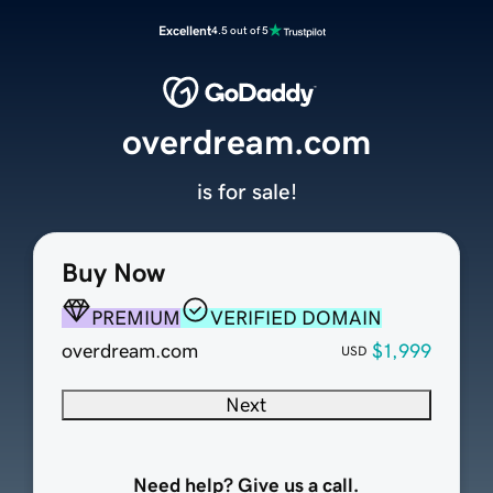
Excellent
4.5 out of 5
overdream.com
is for sale!
Buy Now
PREMIUM
VERIFIED DOMAIN
overdream.com
$1,999
USD
Next
Need help? Give us a call.