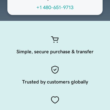
+1 480-651-9713
Simple, secure purchase & transfer
Trusted by customers globally