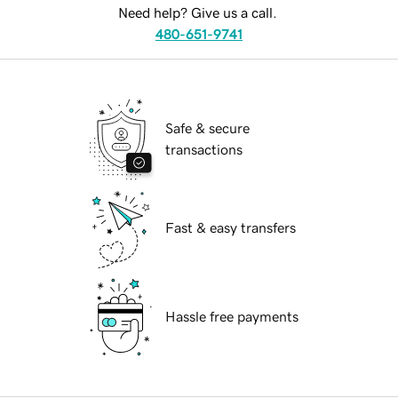
Need help? Give us a call.
480-651-9741
Safe & secure
transactions
Fast & easy transfers
Hassle free payments