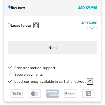
Buy now
USD
$9,945
USD
$350
Lease to own
/ month
Next
Free transaction support
Secure payments
Local currency available in cart at checkout