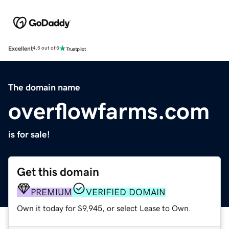
Excellent
4.5 out of 5
The domain name
overflowfarms.com
is for sale!
Get this domain
PREMIUM
VERIFIED DOMAIN
Own it today for $9,945, or select Lease to Own.