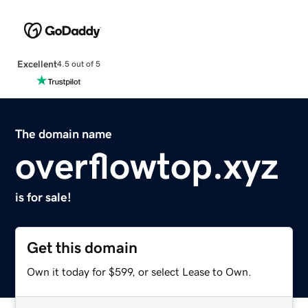
Excellent
4.5 out of 5
The domain name
overflowtop.xyz
is for sale!
Get this domain
Own it today for $599, or select Lease to Own.