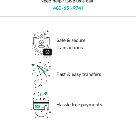
Need help? Give us a call.
480-651-9741
Safe & secure
transactions
Fast & easy transfers
Hassle free payments