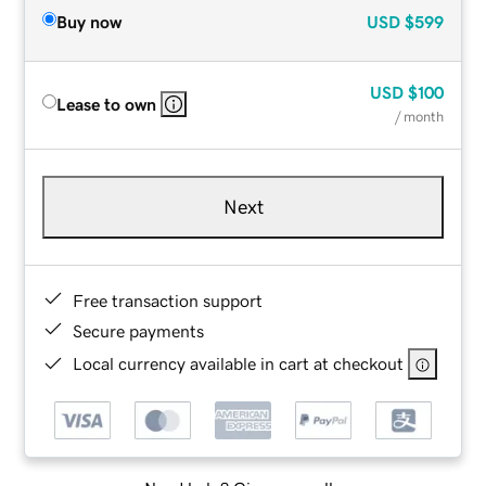
Buy now
USD
$599
USD
$100
Lease to own
/ month
Next
Free transaction support
Secure payments
Local currency available in cart at checkout