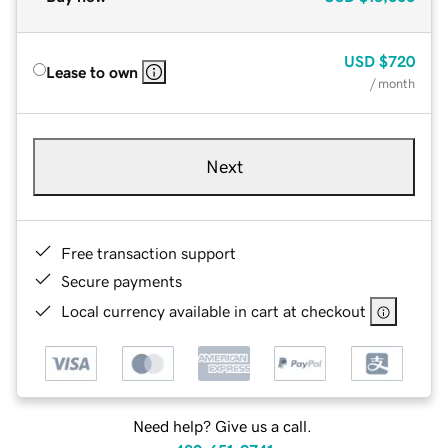
USD
$720
Lease to own
/ month
Next
Free transaction support
Secure payments
Local currency available in cart at checkout
Need help? Give us a call.