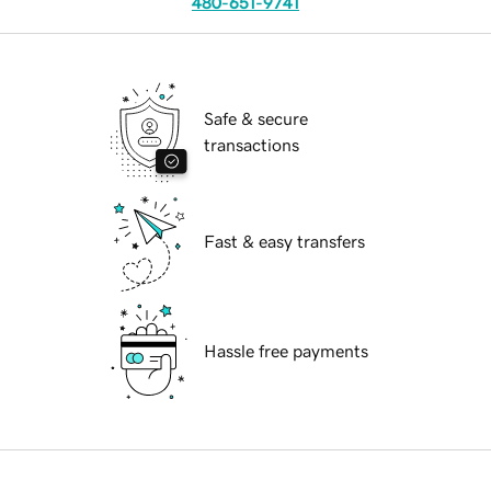
480-651-9741
Safe & secure
transactions
Fast & easy transfers
Hassle free payments