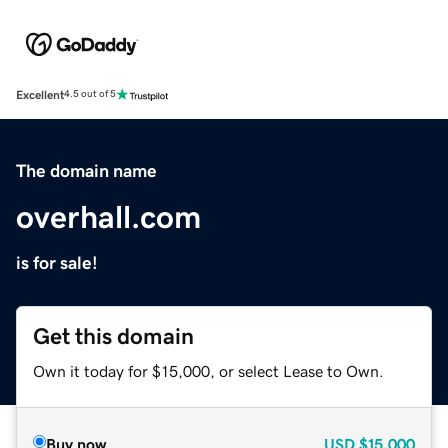
Excellent
4.5 out of 5
The domain name
overhall.com
is for sale!
Get this domain
Own it today for $15,000, or select Lease to Own.
Buy now
USD
$15,000