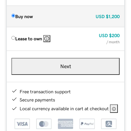
Buy now
USD
$1,200
USD
$200
Lease to own
/ month
Next
Free transaction support
Secure payments
Local currency available in cart at checkout