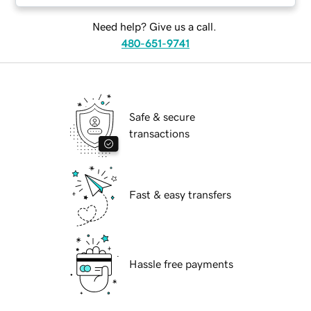
Need help? Give us a call.
480-651-9741
Safe & secure
transactions
Fast & easy transfers
Hassle free payments