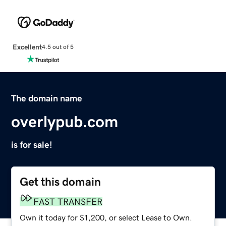
Excellent
4.5 out of 5
The domain name
overlypub.com
is for sale!
Get this domain
FAST TRANSFER
Own it today for $1,200, or select Lease to Own.