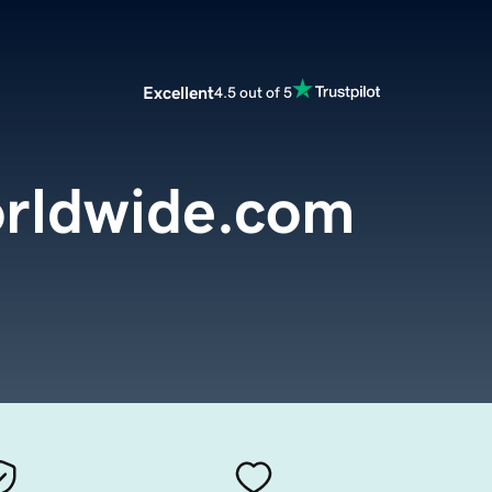
Excellent
4.5 out of 5
rldwide.com