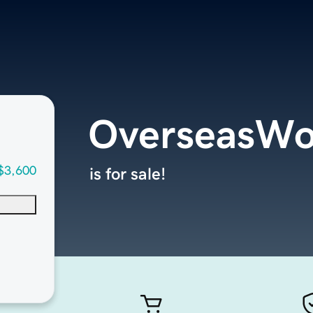
OverseasWo
$3,600
is for sale!