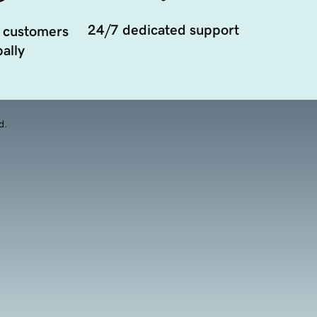
24/7 dedicated support
 customers
ally
d.