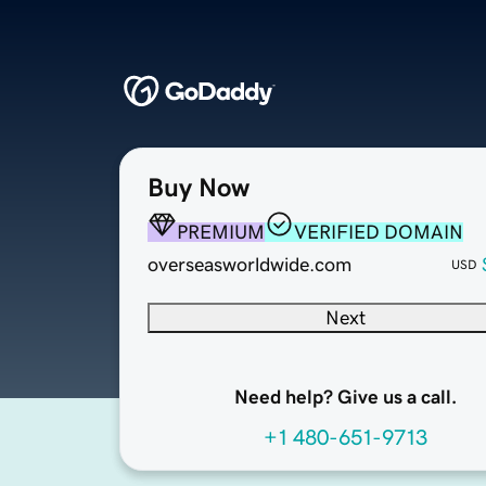
Buy Now
PREMIUM
VERIFIED DOMAIN
overseasworldwide.com
USD
Next
Need help? Give us a call.
+1 480-651-9713