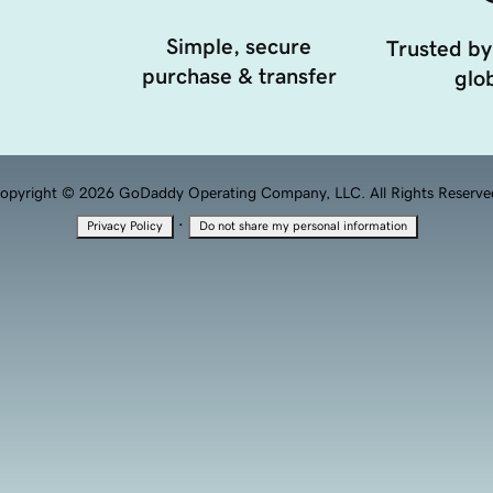
Simple, secure
Trusted by
purchase & transfer
glob
opyright © 2026 GoDaddy Operating Company, LLC. All Rights Reserve
·
Privacy Policy
Do not share my personal information