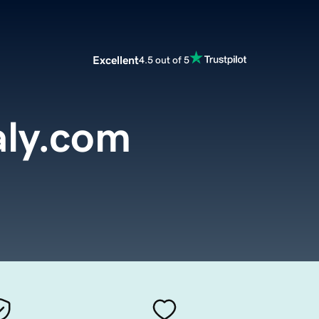
Excellent
4.5 out of 5
aly.com