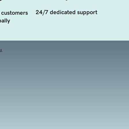
24/7 dedicated support
 customers
ally
d.