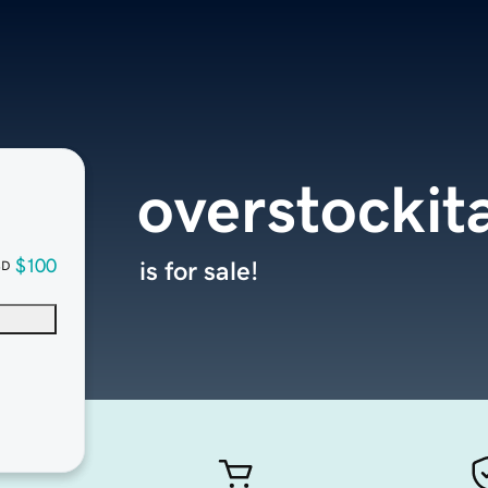
overstockit
$100
is for sale!
SD