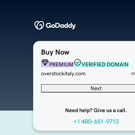
Buy Now
PREMIUM
VERIFIED DOMAIN
overstockitaly.com
U
Next
Need help? Give us a call.
+1 480-651-9713