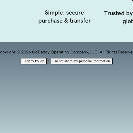
Simple, secure
Trusted by
purchase & transfer
glob
opyright © 2026 GoDaddy Operating Company, LLC. All Rights Reserve
·
Privacy Policy
Do not share my personal information