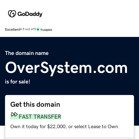
Excellent
4.5 out of 5
The domain name
OverSystem.com
is for sale!
Get this domain
FAST TRANSFER
Own it today for $22,000, or select Lease to Own.