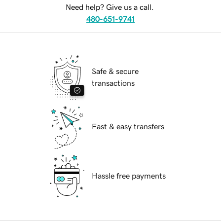
Need help? Give us a call.
480-651-9741
Safe & secure
transactions
Fast & easy transfers
Hassle free payments