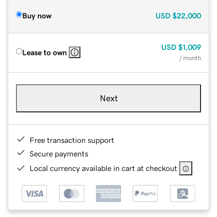
Buy now
USD
$22,000
USD
$1,009
Lease to own
/ month
Next
Free transaction support
Secure payments
Local currency available in cart at checkout