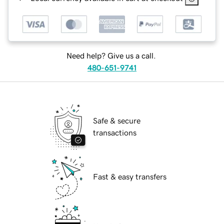
Need help? Give us a call.
480-651-9741
Safe & secure
transactions
Fast & easy transfers