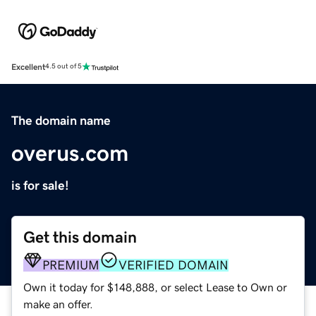
Excellent
4.5 out of 5
The domain name
overus.com
is for sale!
Get this domain
PREMIUM
VERIFIED DOMAIN
Own it today for $148,888, or select Lease to Own or
make an offer.