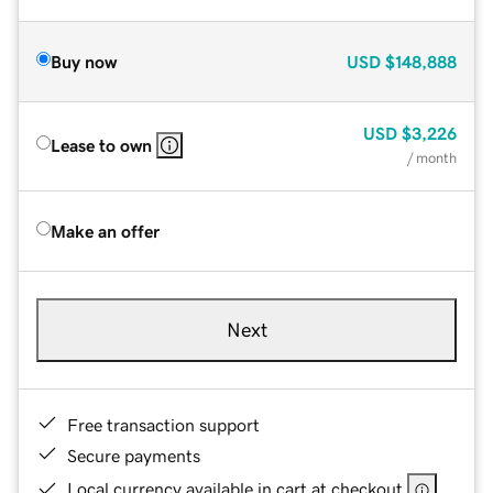
Buy now
USD
$148,888
USD
$3,226
Lease to own
/ month
Make an offer
Next
Free transaction support
Secure payments
Local currency available in cart at checkout