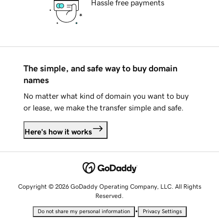
Hassle free payments
The simple, and safe way to buy domain
names
No matter what kind of domain you want to buy
or lease, we make the transfer simple and safe.
Here's how it works
Copyright © 2026 GoDaddy Operating Company, LLC. All Rights
Reserved.
•
Do not share my personal information
Privacy Settings