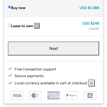
Buy now
USD
$1,488
USD
$248
Lease to own
/ month
Next
Free transaction support
Secure payments
Local currency available in cart at checkout