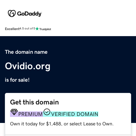
Excellent
4.5 out of 5
The domain name
Ovidio.org
is for sale!
Get this domain
PREMIUM
VERIFIED DOMAIN
Own it today for $1,488, or select Lease to Own.