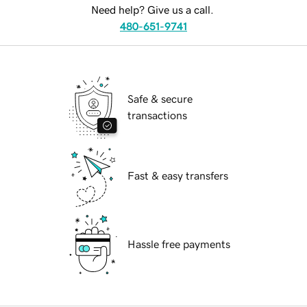
Need help? Give us a call.
480-651-9741
Safe & secure
transactions
Fast & easy transfers
Hassle free payments